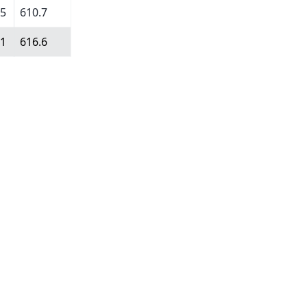
75
610.7
11
616.6