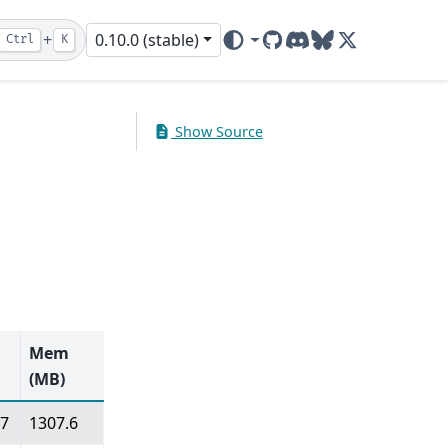
+
0.10.0 (stable)
Ctrl
K
GitHub
Discord
Bluesky
X (ex-Twitter)
Show Source
Mem
(MB)
07
1307.6