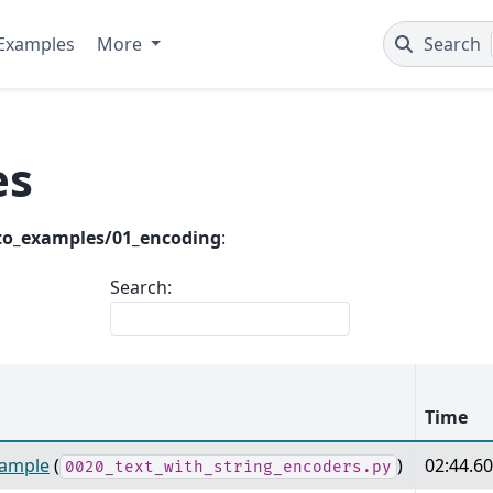
Examples
More
Search
es
to_examples/01_encoding
:
Search:
Time
xample
(
)
02:44.6
0020_text_with_string_encoders.py