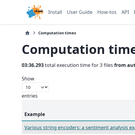
Install
User Guide
How-tos
API
Computation times
Computation tim
03:36.293
total execution time for 3 files
from au
Show
entries
Example
Various string encoders: a sentiment analysis e