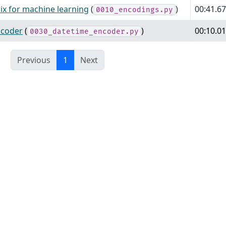
ix for machine learning
(
)
00:41.6
0010_encodings.py
ncoder
(
)
00:10.0
0030_datetime_encoder.py
Previous
1
Next