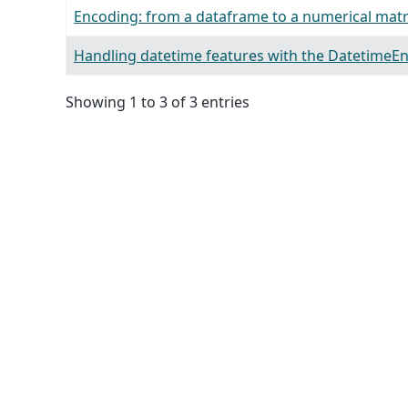
Encoding: from a dataframe to a numerical matr
Handling datetime features with the DatetimeE
Showing 1 to 3 of 3 entries