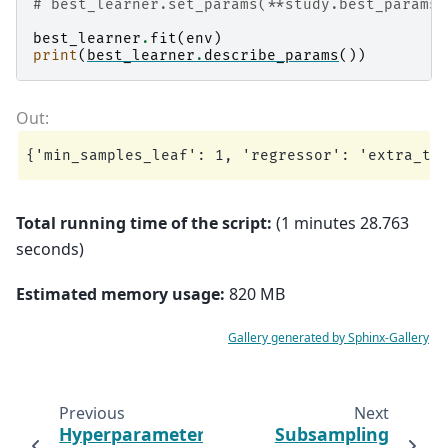
# best_learner.set_params(**study.best_params)
best_learner
.
fit
(
env
)
print
(
best_learner
.
describe_params
())
Total running time of the script:
(1 minutes 28.763
seconds)
Estimated memory usage:
820 MB
Gallery generated by Sphinx-Gallery
Previous
Next
Hyperparameter
Subsampling