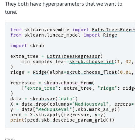
They both have hyperparameters that we want to
tune.
from
sklearn.ensemble
import
ExtraTreesRegress
from
sklearn.linear_model
import
Ridge
import
skrub
extra_tree
=
ExtraTreesRegressor
(
min_samples_leaf
=
skrub
.
choose_int
(
1
,
32
,
l
)
ridge
=
Ridge
(
alpha
=
skrub
.
choose_float
(
0.01
,
1
regressor
=
skrub
.
choose_from
(
{
"extra_tree"
:
extra_tree
,
"ridge"
:
ridge
}
)
data
=
skrub
.
var
(
"data"
)
X
=
data
.
drop
(
columns
=
"MedHouseVal"
,
errors
=
"i
y
=
data
[
"MedHouseVal"
]
.
skb
.
mark_as_y
()
pred
=
X
.
skb
.
apply
(
regressor
,
y
=
y
)
print
(
pred
.
skb
.
describe_param_grid
())