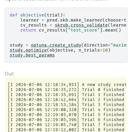
def
objective
(
trial
):
learner
=
pred
.
skb
.
make_learner
(
choose
=
tri
cv_results
=
skrub
.
cross_validate
(
learner
,
return
cv_results
[
"test_score"
]
.
mean
()
study
=
optuna
.
create_study
(
direction
=
"maximiz
study
.
optimize
(
objective
,
n_trials
=
10
)
study
.
best_params
[I 2026-07-06 12:18:34,953] A new study created
[I 2026-07-06 12:18:35,272] Trial 0 finished wi
[I 2026-07-06 12:18:35,691] Trial 1 finished wi
[I 2026-07-06 12:18:42,664] Trial 2 finished wi
[I 2026-07-06 12:18:53,184] Trial 3 finished wi
[I 2026-07-06 12:19:00,320] Trial 4 finished wi
[I 2026-07-06 12:19:05,070] Trial 5 finished wi
[I 2026-07-06 12:19:05,396] Trial 6 finished wi
[I 2026-07-06 12:19:05,740] Trial 7 finished wi
[I 2026-07-06 12:19:12,002] Trial 8 finished wi