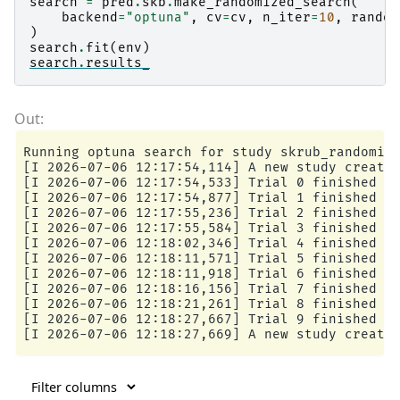
search
=
pred
.
skb
.
make_randomized_search
(
backend
=
"optuna"
,
cv
=
cv
,
n_iter
=
10
,
random
)
search
.
fit
(
env
)
search
.
results_
Running optuna search for study skrub_randomize
[I 2026-07-06 12:17:54,114] A new study created
[I 2026-07-06 12:17:54,533] Trial 0 finished wi
[I 2026-07-06 12:17:54,877] Trial 1 finished wi
[I 2026-07-06 12:17:55,236] Trial 2 finished wi
[I 2026-07-06 12:17:55,584] Trial 3 finished wi
[I 2026-07-06 12:18:02,346] Trial 4 finished wi
[I 2026-07-06 12:18:11,571] Trial 5 finished wi
[I 2026-07-06 12:18:11,918] Trial 6 finished wi
[I 2026-07-06 12:18:16,156] Trial 7 finished wi
[I 2026-07-06 12:18:21,261] Trial 8 finished wi
[I 2026-07-06 12:18:27,667] Trial 9 finished wi