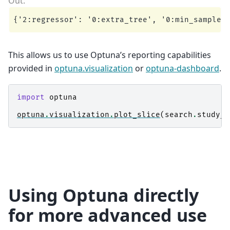
This allows us to use Optuna’s reporting capabilities
provided in
optuna.visualization
or
optuna-dashboard
.
import
optuna
optuna
.
visualization
.
plot_slice
(
search
.
study_
,
Using Optuna directly
for more advanced use