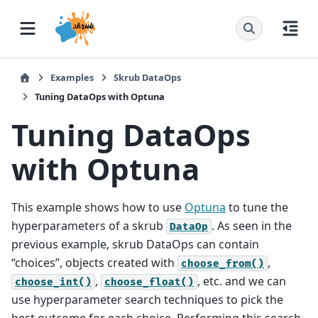
Examples
Skrub DataOps
Tuning DataOps with Optuna
Tuning DataOps
with Optuna
This example shows how to use
Optuna
to tune the
hyperparameters of a skrub
. As seen in the
DataOp
previous example, skrub DataOps can contain
“choices”, objects created with
,
choose_from()
,
, etc. and we can
choose_int()
choose_float()
use hyperparameter search techniques to pick the
best outcome for each choice. Performing this search