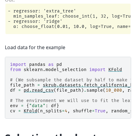
- regressor: 'extra_tree'

  min_samples_leaf: choose_int(1, 32, log=True,
- regressor: 'ridge'

Load data for the example
import
pandas
as
pd
from
sklearn.model_selection
import
KFold
# (We subsample the dataset by half to make th
file_path
=
skrub
.
datasets
.
fetch_california_ho
df
=
pd
.
read_csv
(
file_path
)
.
sample
(
10_000
,
ran
# The environment we will use to fit the learn
env
=
{
"data"
:
df
}
cv
=
KFold
(
n_splits
=
4
,
shuffle
=
True
,
random_st