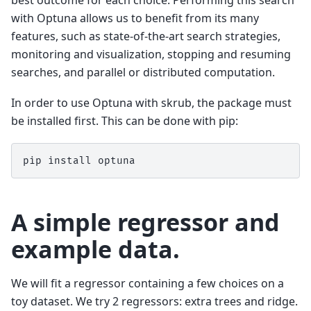
with Optuna allows us to benefit from its many
features, such as state-of-the-art search strategies,
monitoring and visualization, stopping and resuming
searches, and parallel or distributed computation.
In order to use Optuna with skrub, the package must
be installed first. This can be done with pip:
pip
install
A simple regressor and
example data.
We will fit a regressor containing a few choices on a
toy dataset. We try 2 regressors: extra trees and ridge.