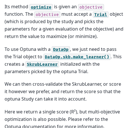
Its method
is given an
optimize
objective
function. The
must accept a
object
objective
Trial
(which is produced by the study and picks the
parameters for a given evaluation of the objective) and
return the value to maximize (or minimize).
To use Optuna with a
, we just need to pass
DataOp
the Trial object to
. This
DataOp.skb.make_learner()
creates a
initialized with the
SkrubLearner
parameters picked by the optuna Trial.
We can then cross-validate the SkrubLearner, or score
it however we prefer, and return the score so that the
optuna Study can take it into account.
Here we return a single score (R²), but multi-objective
optimization is also possible. Please refer to the
Optuna documentation for more information.