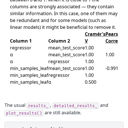
The usual
,
and
results_
detailed_results_
are still available.
plot_results()