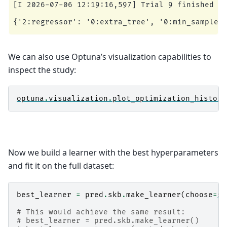
[I 2026-07-06 12:19:16,597] Trial 9 finished wi
We can also use Optuna’s visualization capabilities to
inspect the study:
optuna
.
visualization
.
plot_optimization_history
Now we build a learner with the best hyperparameters
and fit it on the full dataset:
best_learner
=
pred
.
skb
.
make_learner
(
choose
=
st
# This would achieve the same result:
# best_learner = pred.skb.make_learner()