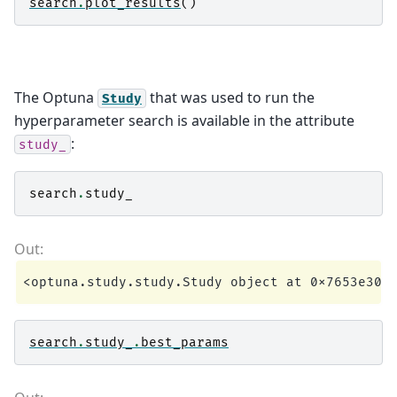
search
.
plot_results
()
The Optuna
that was used to run the
Study
hyperparameter search is available in the attribute
:
study_
search
.
study_
search
.
study_
.
best_params