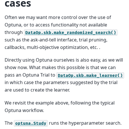
cases
Often we may want more control over the use of
Optuna, or to access functionality not available
through
DataOp.skb.make_randomized_search()
such as the ask-and-tell interface, trial pruning,
callbacks, multi-objective optimization, etc. .
Directly using Optuna ourselves is also easy, as we will
show now. What makes this possible is that we can
pass an Optuna Trial to
DataOp.skb.make_learner()
in which case the parameters suggested by the trial
are used to create the learner.
We revisit the example above, following the typical
Optuna workflow.
The
runs the hyperparameter search.
optuna.Study