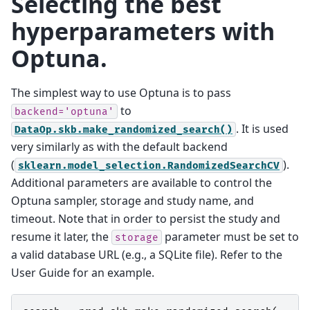
Selecting the best
hyperparameters with
Optuna.
The simplest way to use Optuna is to pass
to
backend='optuna'
. It is used
DataOp.skb.make_randomized_search()
very similarly as with the default backend
(
).
sklearn.model_selection.RandomizedSearchCV
Additional parameters are available to control the
Optuna sampler, storage and study name, and
timeout. Note that in order to persist the study and
resume it later, the
parameter must be set to
storage
a valid database URL (e.g., a SQLite file). Refer to the
User Guide for an example.