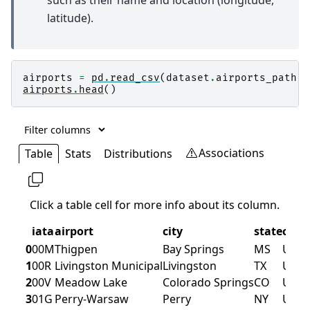
such as their name and location (longitude,
latitude).
airports
=
pd
.
read_csv
(
dataset
.
airports_path
)
airports
.
head
()