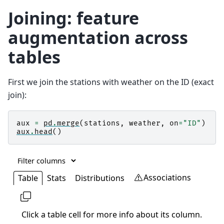
Joining: feature
augmentation across
tables
First we join the stations with weather on the ID (exact
join):
aux
=
pd
.
merge
(
stations
,
weather
,
on
=
"ID"
)
aux
.
head
()