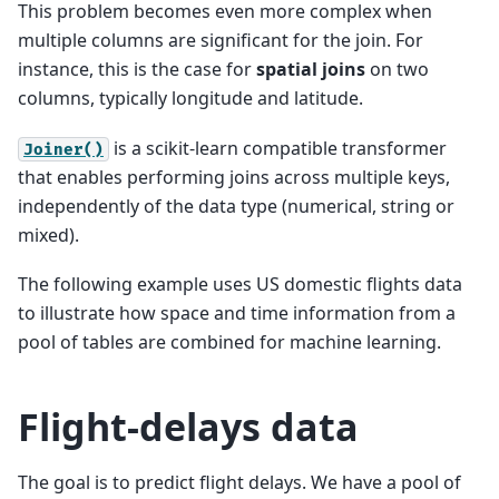
This problem becomes even more complex when
multiple columns are significant for the join. For
instance, this is the case for
spatial joins
on two
columns, typically longitude and latitude.
is a scikit-learn compatible transformer
Joiner()
that enables performing joins across multiple keys,
independently of the data type (numerical, string or
mixed).
The following example uses US domestic flights data
to illustrate how space and time information from a
pool of tables are combined for machine learning.
Flight-delays data
The goal is to predict flight delays. We have a pool of