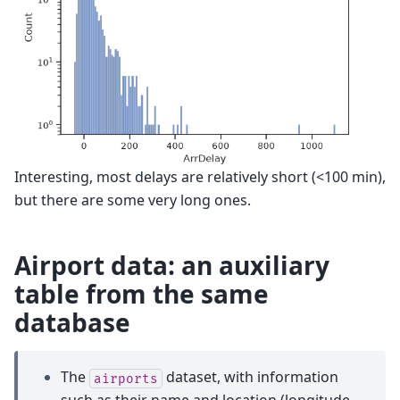
Interesting, most delays are relatively short (<100 min),
but there are some very long ones.
Airport data: an auxiliary
table from the same
database
The
dataset, with information
airports