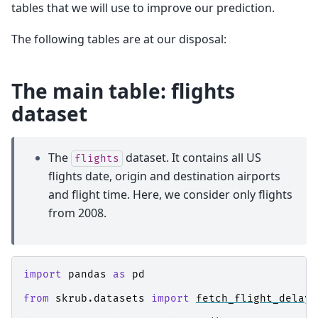
tables that we will use to improve our prediction.
The following tables are at our disposal:
The main table: flights
dataset
The
dataset. It contains all US
flights
flights date, origin and destination airports
and flight time. Here, we consider only flights
from 2008.
import
pandas
as
pd
from
skrub.datasets
import
fetch_flight_delays