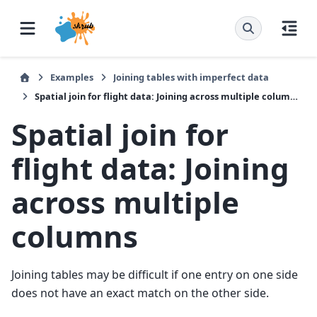
Examples
Joining tables with imperfect data
Spatial join for flight data: Joining across multiple columns
Spatial join for
flight data: Joining
across multiple
columns
Joining tables may be difficult if one entry on one side
does not have an exact match on the other side.