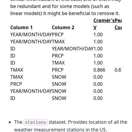
The
dataset. Provides location of all the
stations
weather measurement stations in the US.