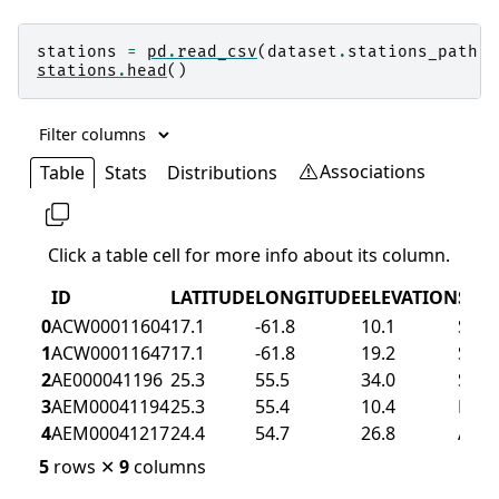
stations
=
pd
.
read_csv
(
dataset
.
stations_path
)
stations
.
head
()