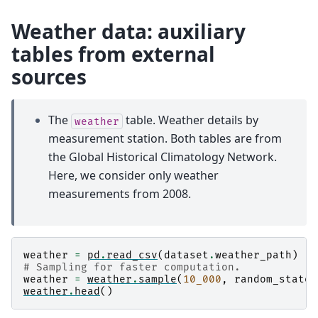
Weather data: auxiliary
tables from external
sources
The
table. Weather details by
weather
measurement station. Both tables are from
the Global Historical Climatology Network.
Here, we consider only weather
measurements from 2008.
weather
=
pd
.
read_csv
(
dataset
.
weather_path
)
# Sampling for faster computation.
weather
=
weather
.
sample
(
10_000
,
random_state
=
weather
.
head
()