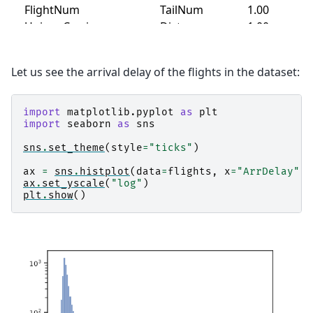
Let us see the arrival delay of the flights in the dataset:
import
matplotlib.pyplot
as
plt
import
seaborn
as
sns
sns
.
set_theme
(
style
=
"ticks"
)
ax
=
sns
.
histplot
(
data
=
flights
,
x
=
"ArrDelay"
)
ax
.
set_yscale
(
"log"
)
plt
.
show
()