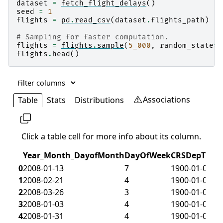
dataset
=
fetch_flight_delays
()
seed
=
1
flights
=
pd
.
read_csv
(
dataset
.
flights_path
)
# Sampling for faster computation.
flights
=
flights
.
sample
(
5_000
,
random_state
=
s
flights
.
head
()