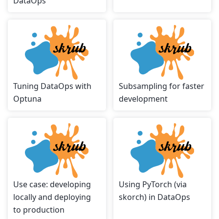
DataOps
Tuning DataOps with
Subsampling for faster
Optuna
development
Use case: developing
Using PyTorch (via
locally and deploying
skorch) in DataOps
to production