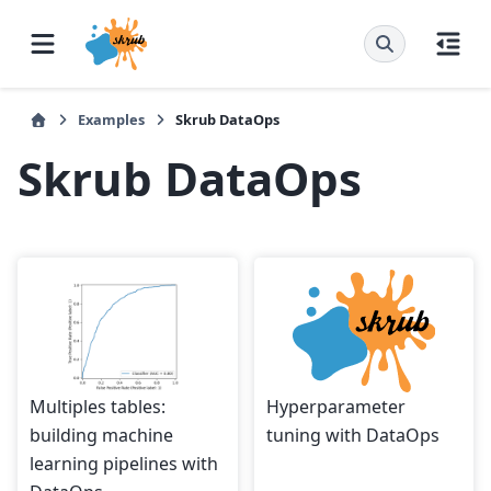
Examples
Skrub DataOps
Skrub DataOps
Multiples tables:
Hyperparameter
building machine
tuning with DataOps
learning pipelines with