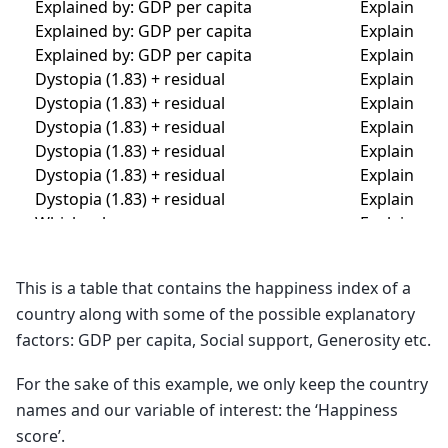
This is a table that contains the happiness index of a
country along with some of the possible explanatory
factors: GDP per capita, Social support, Generosity etc.
For the sake of this example, we only keep the country
names and our variable of interest: the ‘Happiness
score’.