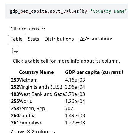
gdp_per_capita
.
sort_values
(
by
=
"Country Name"
)
.