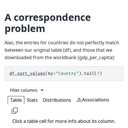
A correspondence
problem
Alas, the entries for countries do not perfectly match
between our original table (df), and those that we
downloaded from the worldbank (gdp_per_capita):
df
.
sort_values
(
by
=
"Country"
)
.
tail
(
7
)