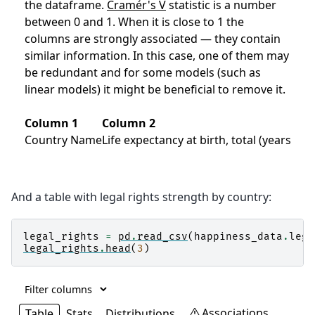
And a table with legal rights strength by country:
legal_rights
=
pd
.
read_csv
(
happiness_data
.
lega
legal_rights
.
head
(
3
)