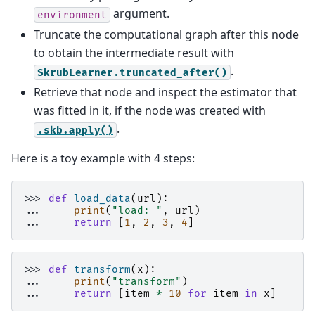
argument.
environment
Truncate the computational graph after this node
to obtain the intermediate result with
.
SkrubLearner.truncated_after()
Retrieve that node and inspect the estimator that
was fitted in it, if the node was created with
.
.skb.apply()
Here is a toy example with 4 steps:
>>> 
def
load_data
(
url
):
... 
print
(
"load: "
,
url
)
... 
return
[
1
,
2
,
3
,
4
]
>>> 
def
transform
(
x
):
... 
print
(
"transform"
)
... 
return
[
item
*
10
for
item
in
x
]