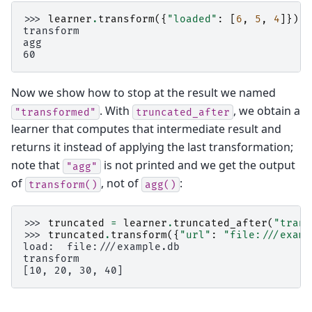
>>> 
learner
.
transform
({
"loaded"
:
[
6
,
5
,
4
]})
transform
agg
60
Now we show how to stop at the result we named
. With
, we obtain a
"transformed"
truncated_after
learner that computes that intermediate result and
returns it instead of applying the last transformation;
note that
is not printed and we get the output
"agg"
of
, not of
:
transform()
agg()
>>> 
truncated
=
learner
.
truncated_after
(
"trans
>>> 
truncated
.
transform
({
"url"
:
"file:///examp
load:  file:///example.db
transform
[10, 20, 30, 40]