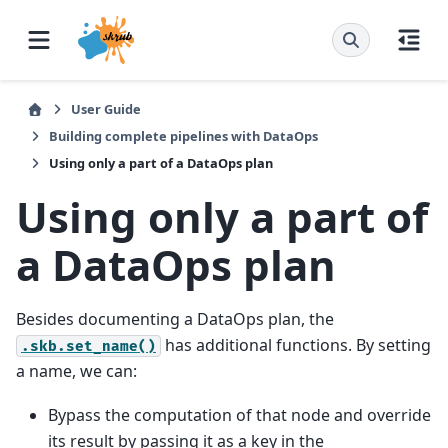
User Guide
Building complete pipelines with DataOps
Using only a part of a DataOps plan
Using only a part of
a DataOps plan
Besides documenting a DataOps plan, the
has additional functions. By setting
.skb.set_name()
a name, we can:
Bypass the computation of that node and override
its result by passing it as a key in the