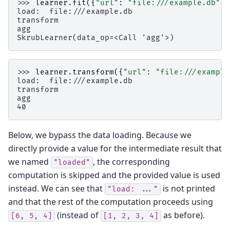
>>> 
learner
.
fit
({
"url"
:
"file:///example.db"
})
load:  file:///example.db
transform
agg
SkrubLearner(data_op=<Call 'agg'>)
>>> 
learner
.
transform
({
"url"
:
"file:///example
load:  file:///example.db
transform
agg
40
Below, we bypass the data loading. Because we
directly provide a value for the intermediate result that
we named
, the corresponding
"loaded"
computation is skipped and the provided value is used
instead. We can see that
is not printed
"load:
..."
and that the rest of the computation proceeds using
(instead of
as before).
[6,
5,
4]
[1,
2,
3,
4]