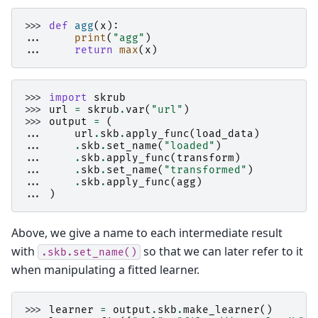
>>> 
def
agg
(
x
):
... 
print
(
"agg"
)
... 
return
max
(
x
)
>>> 
import
skrub
>>> 
url
=
skrub
.
var
(
"url"
)
>>> 
output
=
(
... 
url
.
skb
.
apply_func
(
load_data
)
... 
.
skb
.
set_name
(
"loaded"
)
... 
.
skb
.
apply_func
(
transform
)
... 
.
skb
.
set_name
(
"transformed"
)
... 
.
skb
.
apply_func
(
agg
)
... 
)
Above, we give a name to each intermediate result
with
so that we can later refer to it
.skb.set_name()
when manipulating a fitted learner.
>>> 
learner
=
output
.
skb
.
make_learner
()