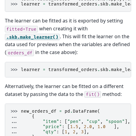
>>> 
learner
=
transformed_orders
.
skb
.
make_lear
The learner can be fitted as it is exported by setting
when creating it with
fitted=True
. This will fit the learner on the
.skb.make_learner()
data used for previews when the variables are defined
(
in the case above):
orders_df
>>> 
learner
=
transformed_orders
.
skb
.
make_lear
Alternatively, the learner can be fitted on a different
dataset by passing the data to the
method:
fit()
>>> 
new_orders_df
=
pd
.
DataFrame
(
... 
{
... 
"item"
:
[
"pen"
,
"cup"
,
"spoon"
],
... 
"price"
:
[
1.5
,
2.0
,
1.0
],
... 
"qty"
:
[
1
,
2
,
3
],