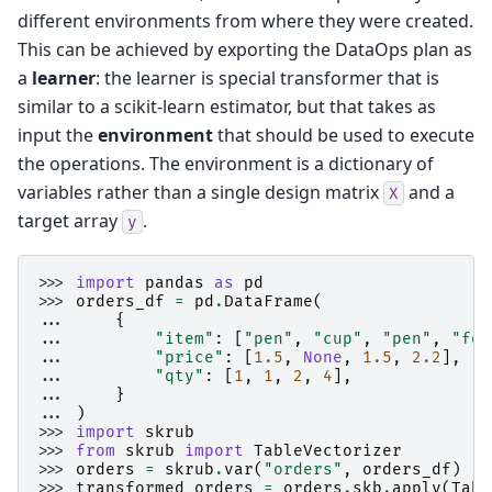
different environments from where they were created.
This can be achieved by exporting the DataOps plan as
a
learner
: the learner is special transformer that is
similar to a scikit-learn estimator, but that takes as
input the
environment
that should be used to execute
the operations. The environment is a dictionary of
variables rather than a single design matrix
and a
X
target array
.
y
>>> 
import
pandas
as
pd
>>> 
orders_df
=
pd
.
DataFrame
(
... 
{
... 
"item"
:
[
"pen"
,
"cup"
,
"pen"
,
"for
... 
"price"
:
[
1.5
,
None
,
1.5
,
2.2
],
... 
"qty"
:
[
1
,
1
,
2
,
4
],
... 
}
... 
)
>>> 
import
skrub
>>> 
from
skrub
import
TableVectorizer
>>> 
orders
=
skrub
.
var
(
"orders"
,
orders_df
)
>>> 
transformed_orders
=
orders
.
skb
.
apply
(
Tabl