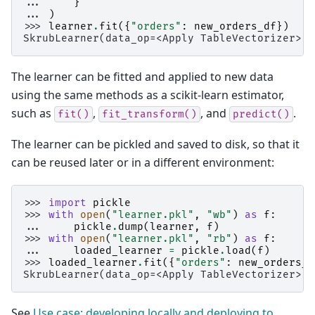
... 
}
... 
)
>>> 
learner
.
fit
({
"orders"
:
new_orders_df
})
SkrubLearner(data_op=<Apply TableVectorizer>)
The learner can be fitted and applied to new data
using the same methods as a scikit-learn estimator,
such as
,
, and
.
fit()
fit_transform()
predict()
The learner can be pickled and saved to disk, so that it
can be reused later or in a different environment:
>>> 
import
pickle
>>> 
with
open
(
"learner.pkl"
,
"wb"
)
as
f
:
... 
pickle
.
dump
(
learner
,
f
)
>>> 
with
open
(
"learner.pkl"
,
"rb"
)
as
f
:
... 
loaded_learner
=
pickle
.
load
(
f
)
>>> 
loaded_learner
.
fit
({
"orders"
:
new_orders_d
SkrubLearner(data_op=<Apply TableVectorizer>)
See
Use case: developing locally and deploying to