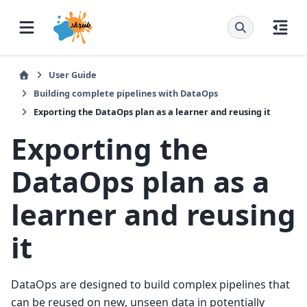
User Guide
Building complete pipelines with DataOps
Exporting the DataOps plan as a learner and reusing it
Exporting the
DataOps plan as a
learner and reusing
it
DataOps are designed to build complex pipelines that
can be reused on new, unseen data in potentially