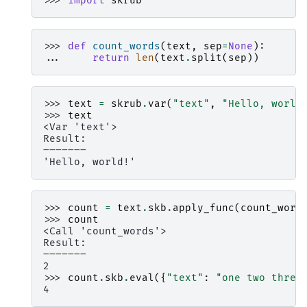
>>> 
import
skrub
>>> 
def
count_words
(
text
,
sep
=
None
):
... 
return
len
(
text
.
split
(
sep
))
>>> 
text
=
skrub
.
var
(
"text"
,
"Hello, world
>>> 
text
<Var 'text'>
Result:
―――――――
'Hello, world!'
>>> 
count
=
text
.
skb
.
apply_func
(
count_word
>>> 
count
<Call 'count_words'>
Result:
―――――――
2
>>> 
count
.
skb
.
eval
({
"text"
:
"one two three
4