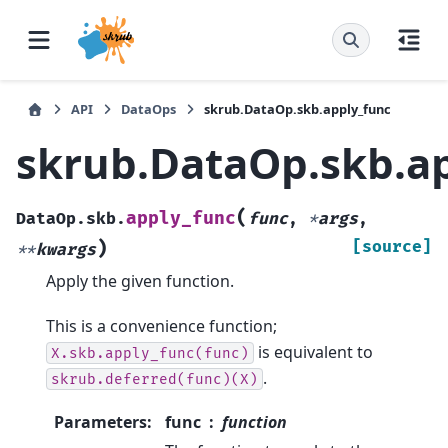
API
DataOps
skrub.DataOp.skb.apply_func
skrub.DataOp.skb.a
(
apply_func
DataOp.skb.
func
,
*
args
,
)
[source]
**
kwargs
Apply the given function.
This is a convenience function;
is equivalent to
X.skb.apply_func(func)
.
skrub.deferred(func)(X)
Parameters
:
func
function