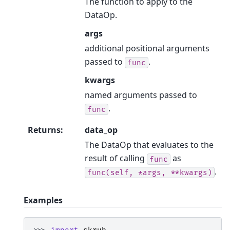
The function to apply to the
DataOp.
args
additional positional arguments
passed to
.
func
kwargs
named arguments passed to
.
func
Returns
:
data_op
The DataOp that evaluates to the
result of calling
as
func
.
func(self,
*args,
**kwargs)
Examples