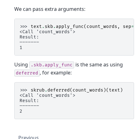
We can pass extra arguments:
>>> 
text
.
skb
.
apply_func
(
count_words
,
sep
=
"
<Call 'count_words'>
Result:
―――――――
1
Using
is the same as using
.skb.apply_func
, for example:
deferred
>>> 
skrub
.
deferred
(
count_words
)(
text
)
<Call 'count_words'>
Result:
―――――――
2
Previous