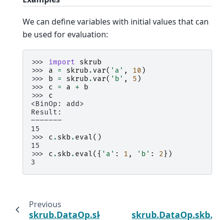
We can define variables with initial values that can
be used for evaluation:
>>> 
import
skrub
>>> 
a
=
skrub
.
var
(
'a'
,
10
)
>>> 
b
=
skrub
.
var
(
'b'
,
5
)
>>> 
c
=
a
+
b
>>> 
c
<BinOp: add>
Result:
―――――――
15
>>> 
c
.
skb
.
eval
()
15
>>> 
c
.
skb
.
eval
({
'a'
:
1
,
'b'
:
2
})
3
Previous
N
skrub.DataOp.skb.drop
skrub.DataOp.skb.f