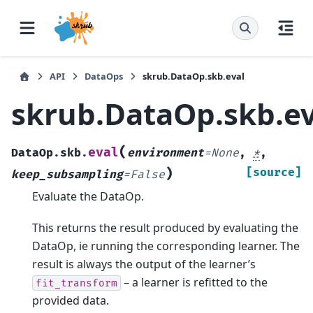
API
DataOps
skrub.DataOp.skb.eval
skrub.DataOp.skb.ev
(
eval
DataOp.skb.
environment
=
None
,
*
,
)
[source]
keep_subsampling
=
False
Evaluate the DataOp.
This returns the result produced by evaluating the
DataOp, ie running the corresponding learner. The
result is always the output of the learner’s
– a learner is refitted to the
fit_transform
provided data.