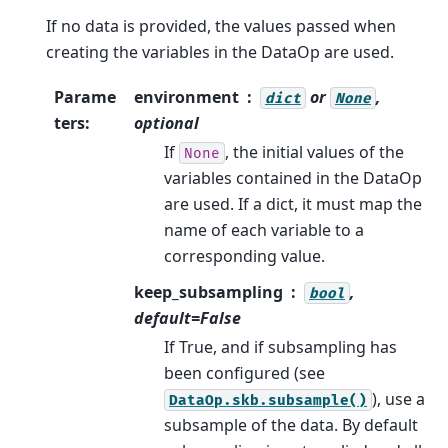
If no data is provided, the values passed when
creating the variables in the DataOp are used.
Parame
environment
or
,
dict
None
ters
:
optional
If
, the initial values of the
None
variables contained in the DataOp
are used. If a dict, it must map the
name of each variable to a
corresponding value.
keep_subsampling
,
bool
default=False
If True, and if subsampling has
been configured (see
), use a
DataOp.skb.subsample()
subsample of the data. By default