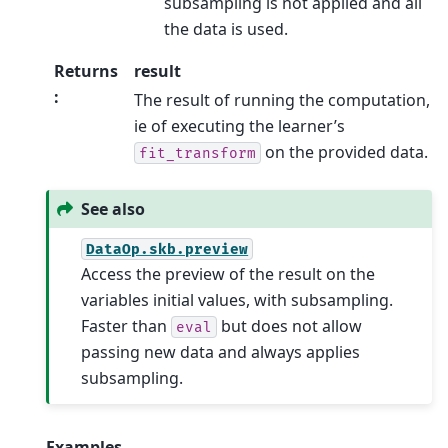
subsampling is not applied and all
the data is used.
Returns
result
:
The result of running the computation,
ie of executing the learner’s
on the provided data.
fit_transform
See also
DataOp.skb.preview
Access the preview of the result on the
variables initial values, with subsampling.
Faster than
but does not allow
eval
passing new data and always applies
subsampling.
Examples