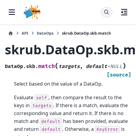
API
DataOps
skrub.DataOp.skb.match
skrub.DataOp.skb.m
(
)
match
DataOp.skb.
targets
,
default
=
NULL
[source]
Select based on the value of a DataOp.
Evaluate
, then compare the result to the
self
keys in
. If there is a match, evaluate the
targets
corresponding value and return it. If there is no
match and
has been provided, evaluate
default
and return
. Otherwise, a
is
default
KeyError