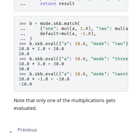
... 
return
result
>>> 
b
=
mode
.
skb
.
match
(
... 
{
"one"
:
mul
(
a
,
1.0
),
"two"
:
mul
(
a
,
... 
default
=
mul
(
a
,
-
1.0
),
... 
)
>>> 
b
.
skb
.
eval
({
"a"
:
10.0
,
"mode"
:
"two"
})
10.0 * 2.0 = 20.0
20.0
>>> 
b
.
skb
.
eval
({
"a"
:
10.0
,
"mode"
:
"three"
10.0 * 3.0 = 30.0
30.0
>>> 
b
.
skb
.
eval
({
"a"
:
10.0
,
"mode"
:
"twenty
10.0 * -1.0 = -10.0
-10.0
Note that only one of the multiplications gets
evaluated.
Previous