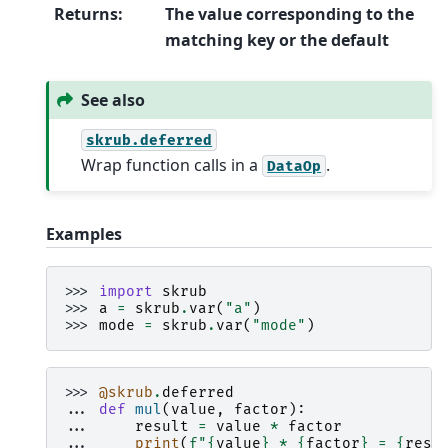
Returns
:
The value corresponding to the
matching key or the default
See also
skrub.deferred
Wrap function calls in a
.
DataOp
Examples
>>> 
import
skrub
>>> 
a
=
skrub
.
var
(
"a"
)
>>> 
mode
=
skrub
.
var
(
"mode"
)
>>> 
@skrub
.
deferred
... 
def
mul
(
value
,
factor
):
... 
result
=
value
*
factor
... 
print
(
f
"
{
value
}
 * 
{
factor
}
 = 
{
resu