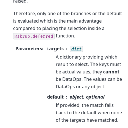
raised.
Therefore, only one of the branches or the default
is evaluated which is the main advantage
compared to placing the selection inside a
function.
@skrub.deferred
Parameters
:
targets
dict
A dictionary providing which
result to select. The keys must
be actual values, they
cannot
be DataOps. The values can be
DataOps or any object.
default
object, optional
If provided, the match falls
back to the default when none
of the targets have matched.