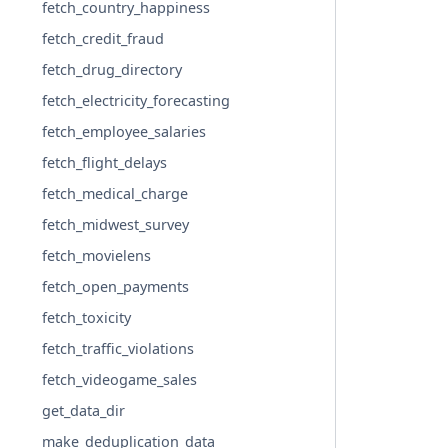
fetch_country_happiness
fetch_credit_fraud
fetch_drug_directory
fetch_electricity_forecasting
fetch_employee_salaries
fetch_flight_delays
fetch_medical_charge
fetch_midwest_survey
fetch_movielens
fetch_open_payments
fetch_toxicity
fetch_traffic_violations
fetch_videogame_sales
get_data_dir
make_deduplication_data