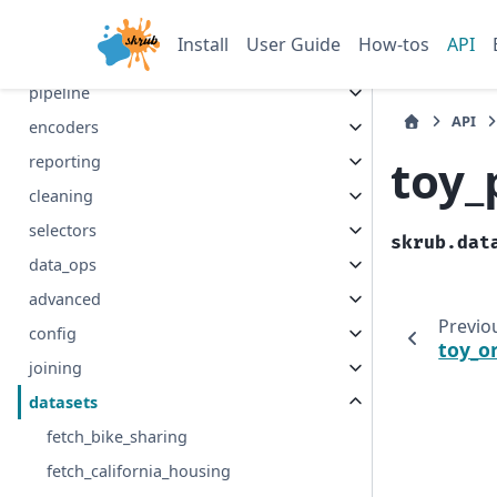
Install
User Guide
How-tos
API
Section Navigation
pipeline
API
encoders
toy_
reporting
cleaning
selectors
skrub.dat
data_ops
advanced
Previo
config
toy_o
joining
datasets
fetch_bike_sharing
fetch_california_housing