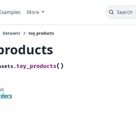
Examples
More
Search
Datasets
toy_products
products
(
)
toy_products
asets.
us
rders