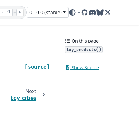
+
0.10.0 (stable)
Ctrl
K
GitHub
Discord
Bluesky
X (ex-Twitter)
On this page
toy_products()
[source]
Show Source
Next
toy_cities