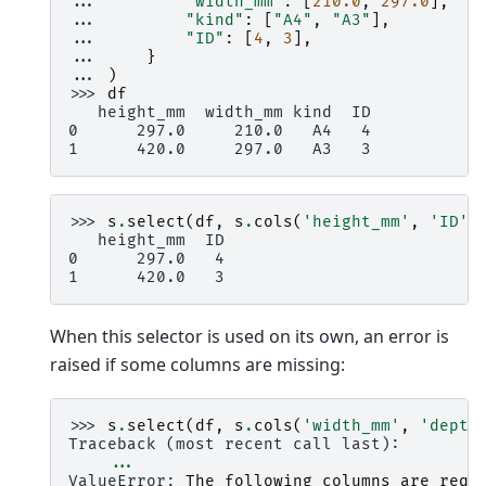
... 
"width_mm"
:
[
210.0
,
297.0
],
... 
"kind"
:
[
"A4"
,
"A3"
],
... 
"ID"
:
[
4
,
3
],
... 
}
... 
)
>>> 
df
   height_mm  width_mm kind  ID
0      297.0     210.0   A4   4
1      420.0     297.0   A3   3
>>> 
s
.
select
(
df
,
s
.
cols
(
'height_mm'
,
'ID'
)
   height_mm  ID
0      297.0   4
1      420.0   3
When this selector is used on its own, an error is
raised if some columns are missing:
>>> 
s
.
select
(
df
,
s
.
cols
(
'width_mm'
,
'depth
Traceback (most recent call last):
...
ValueError
: 
The following columns are requ