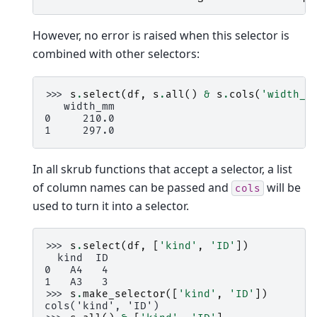
However, no error is raised when this selector is
combined with other selectors:
>>> 
s
.
select
(
df
,
s
.
all
()
&
s
.
cols
(
'width_m
   width_mm
0     210.0
1     297.0
In all skrub functions that accept a selector, a list
of column names can be passed and
will be
cols
used to turn it into a selector.
>>> 
s
.
select
(
df
,
[
'kind'
,
'ID'
])
  kind  ID
0   A4   4
1   A3   3
>>> 
s
.
make_selector
([
'kind'
,
'ID'
])
cols('kind', 'ID')