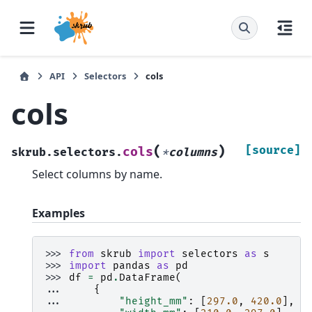
API
Selectors
cols
cols
(
)
[source]
cols
skrub.selectors.
*
columns
Select columns by name.
Examples
>>> 
from
skrub
import
selectors
as
s
>>> 
import
pandas
as
pd
>>> 
df
=
pd
.
DataFrame
(
... 
{
... 
"height_mm"
:
[
297.0
,
420.0
],