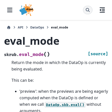
API
DataOps
eval_mode
eval_mode
(
)
[source]
eval_mode
skrub.
Return the mode in which the DataOp is currently
being evaluated.
This can be:
‘preview’: when the previews are being eagerly
computed when the DataOp is defined or
when we call
without
DataOp.skb.eval()
arguments.