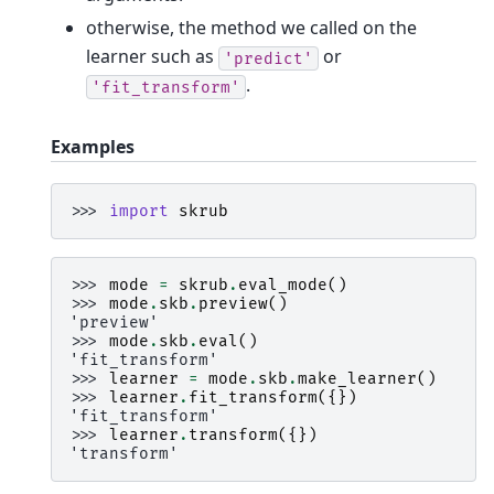
otherwise, the method we called on the
learner such as
or
'predict'
.
'fit_transform'
Examples
>>> 
import
skrub
>>> 
mode
=
skrub
.
eval_mode
()
>>> 
mode
.
skb
.
preview
()
'preview'
>>> 
mode
.
skb
.
eval
()
'fit_transform'
>>> 
learner
=
mode
.
skb
.
make_learner
()
>>> 
learner
.
fit_transform
({})
'fit_transform'
>>> 
learner
.
transform
({})
'transform'