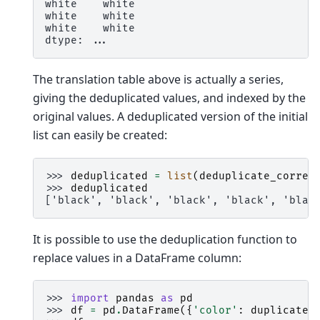
white    white
white    white
white    white
dtype: ...
The translation table above is actually a series,
giving the deduplicated values, and indexed by the
original values. A deduplicated version of the initial
list can easily be created:
>>> 
deduplicated
=
list
(
deduplicate_corres
>>> 
deduplicated
['black', 'black', 'black', 'black', 'blac
It is possible to use the deduplication function to
replace values in a DataFrame column:
>>> 
import
pandas
as
pd
>>> 
df
=
pd
.
DataFrame
({
'color'
:
duplicated