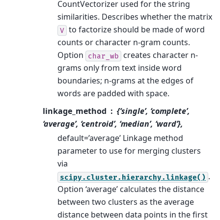
CountVectorizer used for the string
similarities. Describes whether the matrix
to factorize should be made of word
V
counts or character n-gram counts.
Option
creates character n-
char_wb
grams only from text inside word
boundaries; n-grams at the edges of
words are padded with space.
linkage_method
{‘single’, ‘complete’,
‘average’, ‘centroid’, ‘median’, ‘ward’},
default=’average’ Linkage method
parameter to use for merging clusters
via
.
scipy.cluster.hierarchy.linkage()
Option ‘average’ calculates the distance
between two clusters as the average
distance between data points in the first