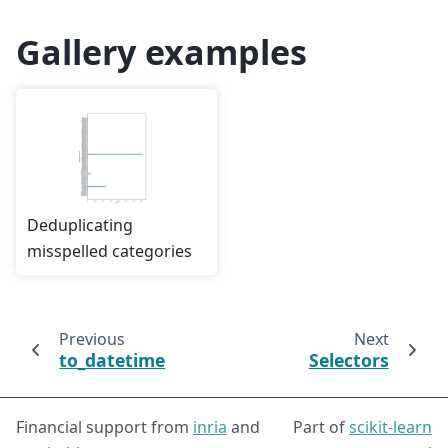
Gallery examples
Deduplicating
misspelled categories
Previous
Next
to_datetime
Selectors
Financial support from
inria
and
Part of
scikit-learn