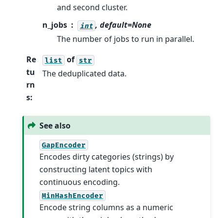
and second cluster.
n_jobs
, default=None
int
The number of jobs to run in parallel.
Re
of
list
str
tu
The deduplicated data.
rn
s
:
See also
GapEncoder
Encodes dirty categories (strings) by
constructing latent topics with
continuous encoding.
MinHashEncoder
Encode string columns as a numeric