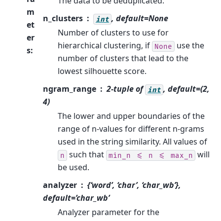
The data to be deduplicated.
m
n_clusters
, default=None
int
et
Number of clusters to use for
er
hierarchical clustering, if
use the
None
s
:
number of clusters that lead to the
lowest silhouette score.
ngram_range
2-tuple of
, default=(2,
int
4)
The lower and upper boundaries of the
range of n-values for different n-grams
used in the string similarity. All values of
such that
will
n
min_n
<=
n
<=
max_n
be used.
analyzer
{‘word’, ‘char’, ‘char_wb’},
default=’char_wb’
Analyzer parameter for the