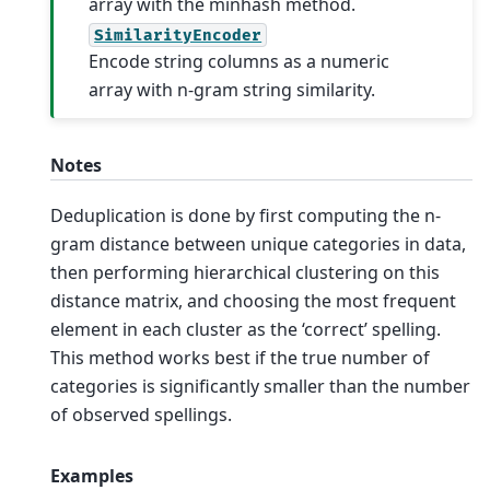
array with the minhash method.
SimilarityEncoder
Encode string columns as a numeric
array with n-gram string similarity.
Notes
Deduplication is done by first computing the n-
gram distance between unique categories in data,
then performing hierarchical clustering on this
distance matrix, and choosing the most frequent
element in each cluster as the ‘correct’ spelling.
This method works best if the true number of
categories is significantly smaller than the number
of observed spellings.
Examples