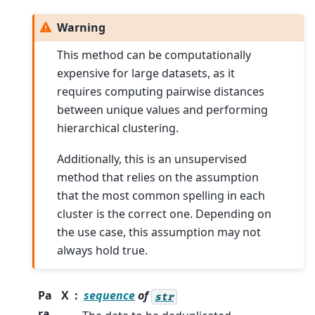
Warning
This method can be computationally
expensive for large datasets, as it
requires computing pairwise distances
between unique values and performing
hierarchical clustering.
Additionally, this is an unsupervised
method that relies on the assumption
that the most common spelling in each
cluster is the correct one. Depending on
the use case, this assumption may not
always hold true.
Pa
X
sequence
of
str
ra