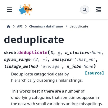
API
Cleaning a dataframe
deduplicate
deduplicate
(
deduplicate
skrub.
X
,
*
,
n_clusters
=
None
,
ngram_range
=
(2,
4)
,
analyzer
=
'char_wb'
,
)
linkage_method
=
'average'
,
n_jobs
=
None
[source]
Deduplicate categorical data by
hierarchically clustering similar strings.
This works best if there are a number of
underlying categories that sometimes appear in
the data with small variations and/or misspellings.