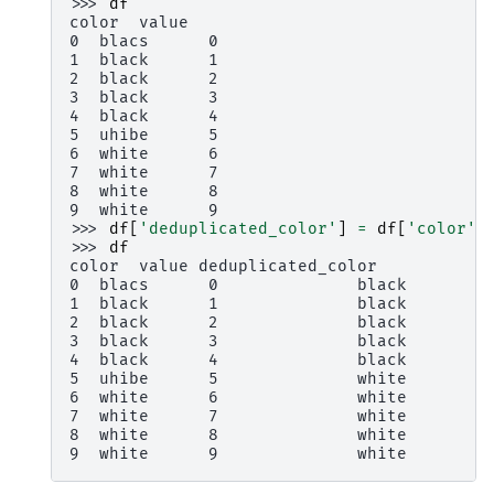
>>> 
df
color  value
0  blacs      0
1  black      1
2  black      2
3  black      3
4  black      4
5  uhibe      5
6  white      6
7  white      7
8  white      8
9  white      9
>>> 
df
[
'deduplicated_color'
]
=
df
[
'color'
]
>>> 
df
color  value deduplicated_color
0  blacs      0              black
1  black      1              black
2  black      2              black
3  black      3              black
4  black      4              black
5  uhibe      5              white
6  white      6              white
7  white      7              white
8  white      8              white
9  white      9              white