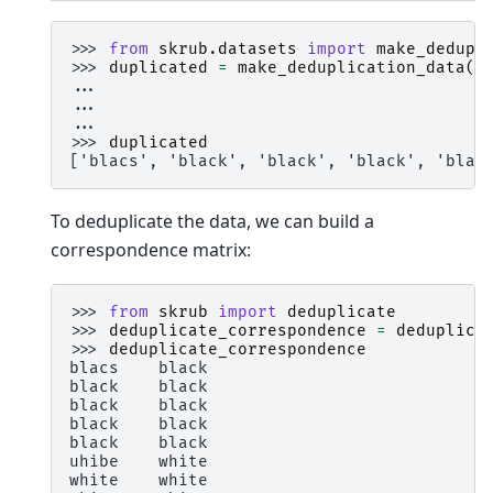
>>> 
from
skrub.datasets
import
make_dedupl
>>> 
duplicated
=
make_deduplication_data
(
e
... 
e
... 
p
... 
r
>>> 
duplicated
['blacs', 'black', 'black', 'black', 'blac
To deduplicate the data, we can build a
correspondence matrix:
>>> 
from
skrub
import
deduplicate
>>> 
deduplicate_correspondence
=
deduplica
>>> 
deduplicate_correspondence
blacs    black
black    black
black    black
black    black
black    black
uhibe    white
white    white