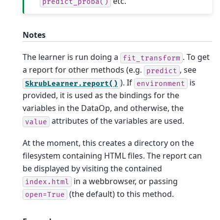
etc.
predict_proba()
Notes
The learner is run doing a
. To get
fit_transform
a report for other methods (e.g.
, see
predict
). If
is
SkrubLearner.report()
environment
provided, it is used as the bindings for the
variables in the DataOp, and otherwise, the
attributes of the variables are used.
value
At the moment, this creates a directory on the
filesystem containing HTML files. The report can
be displayed by visiting the contained
in a webbrowser, or passing
index.html
(the default) to this method.
open=True