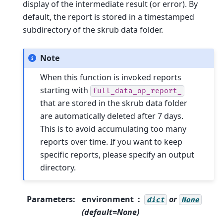
display of the intermediate result (or error). By
default, the report is stored in a timestamped
subdirectory of the skrub data folder.
Note
When this function is invoked reports
starting with
full_data_op_report_
that are stored in the skrub data folder
are automatically deleted after 7 days.
This is to avoid accumulating too many
reports over time. If you want to keep
specific reports, please specify an output
directory.
Parameters
:
environment
or
dict
None
(default=None)