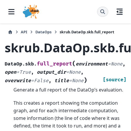
API
DataOps
skrub.DataOp.skb.full_report
skrub.DataOp.skb.fu
(
full_report
DataOp.skb.
environment
=
None
,
open
=
True
,
output_dir
=
None
,
)
[source]
overwrite
=
False
,
title
=
None
Generate a full report of the DataOp’s evaluation.
This creates a report showing the computation
graph, and for each intermediate computation,
some information (the line of code where it was
defined, the time it took to run, and more) and a