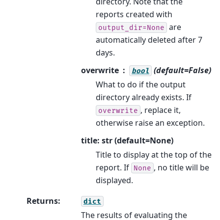
directory. Note that the
reports created with
are
output_dir=None
automatically deleted after 7
days.
overwrite
(default=False)
bool
What to do if the output
directory already exists. If
, replace it,
overwrite
otherwise raise an exception.
title: str (default=None)
Title to display at the top of the
report. If
, no title will be
None
displayed.
Returns
:
dict
The results of evaluating the