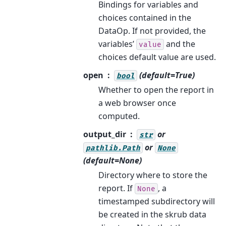
Bindings for variables and
choices contained in the
DataOp. If not provided, the
variables’
and the
value
choices default value are used.
open
(default=True)
bool
Whether to open the report in
a web browser once
computed.
output_dir
or
str
or
pathlib.Path
None
(default=None)
Directory where to store the
report. If
, a
None
timestamped subdirectory will
be created in the skrub data