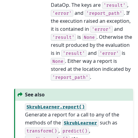
DataOp. The keys are
,
'result'
and
. If
'error'
'report_path'
the execution raised an exception,
it is contained in
and
'error'
is
. Otherwise the
'result'
None
result produced by the evaluation
is in
and
is
'result'
'error'
. Either way a report is
None
stored at the location indicated by
.
'report_path'
See also
SkrubLearner.report()
Generate a report for a call to any of the
methods of the
such as
SkrubLearner
,
,
transform()
predict()