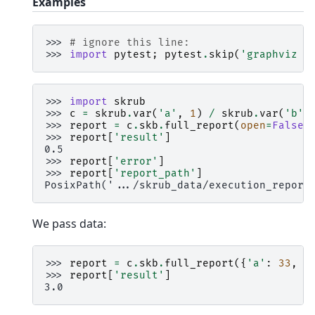
Examples
>>> 
# ignore this line:
>>> 
import
pytest
;
pytest
.
skip
(
'graphviz m
>>> 
import
skrub
>>> 
c
=
skrub
.
var
(
'a'
,
1
)
/
skrub
.
var
(
'b'
,
>>> 
report
=
c
.
skb
.
full_report
(
open
=
False
)
>>> 
report
[
'result'
]
0.5
>>> 
report
[
'error'
]
>>> 
report
[
'report_path'
]
PosixPath('.../skrub_data/execution_report
We pass data:
>>> 
report
=
c
.
skb
.
full_report
({
'a'
:
33
,
'
>>> 
report
[
'result'
]
3.0